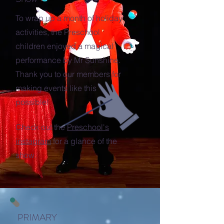
To wrap up a month of holiday
activities, the Preschool
children enjoyed a magical
performance by Mr Sunshine.
Thank you to our members for
making events like this
possible!
Check out the
Preschool's
instagram
for a glance of the
show.
PRIMARY