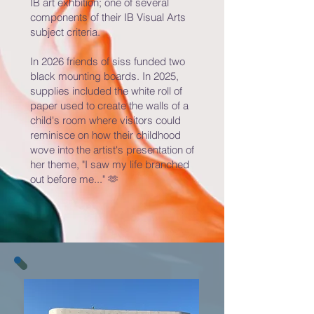
IB art exhbition; one of several
components of their IB Visual Arts
subject criteria.
In 2026 friends of siss funded two
black mounting boards. In 2025,
supplies included the white roll of
paper used to create the walls of a
child's room where visitors could
reminisce on how their childhood
wove into the artist's presentation of
her theme, "I saw my life branched
out before me..." 🫶