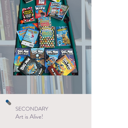
SECONDARY
Art is Alive!