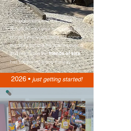
Through memberships, direct
donations and your support of the
online fundraisers, here are some of
the more behind the scenes events
and resources the
friends of siss
has supported along the way.
2026 •
just getting started!