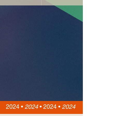
2024 •
2024
•
2024 •
2024