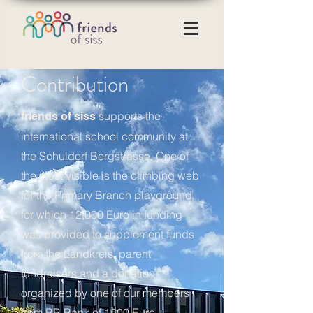
Contribution
supports the
friends of siss
international school community at
the Schuldorf Bergstrasse. One of
the most visible is the climbing web
for the Primary Branch playground,
for which 12,000 Euro in funding
was provided to supplement funds
from the Landkreis, parent
fundraisers and a donation
organized by one of our members
from BB Bank of 1500 Euro.