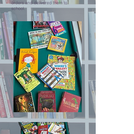
orders and delivered them to
school.