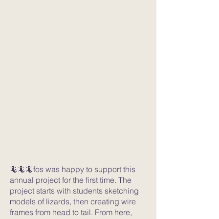
🦎🦎🦎fos was happy to support this
annual project for the first time. The
project starts with students sketching
models of lizards, then creating wire
frames from head to tail. From here,