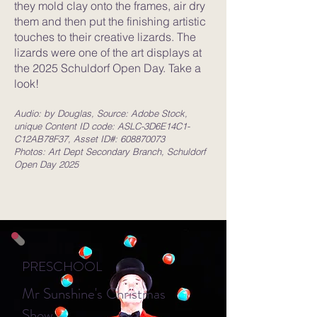
they mold clay onto the frames, air dry
them and then put the finishing artistic
touches to their creative lizards. The
lizards were one of the art displays at
the 2025 Schuldorf Open Day. Take a
look!
Audio: by Douglas, Source: Adobe Stock,
unique Content ID code: ASLC-3D6E14C1-
C12AB78F37, Asset ID#:
608870073
Photos: Art Dept Secondary Branch, Schuldorf
Open Day 2025
PRESCHOOL
Mr Sunshine's Christmas
Show