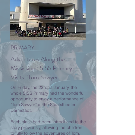
PRIMARY
Adventures Along the
Mississippi: SISS Primary
Visits “Tom Sawyer”
On Friday, the 23rd of January, the
whole SISS Primary had the wonderful
opportunity to enjoy a performance of
“Tom Sawyer” at the Staatstheater
Darmstadt.
Each class had been introduced to the
story previously, allowing the children
to fully follow the adventures of Tom,