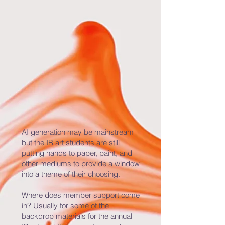
AI generation may be mainstream
but the IB art students are still
putting hands to paper, paint, and
other mediums to provide a window
into a theme of their choosing.
Where does member support come
in? Usually for some of the
backdrop materials for the annual