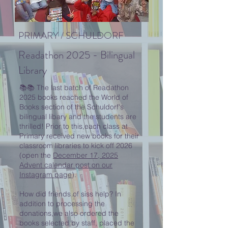
PRIMARY / SCHULDORF
Readathon 2025 - Bilingual
Library
📚📚 The last batch of Readathon
2025 books reached the World of
Books section of the Schuldorf's
bilingual libary and the students are
thrilled! Prior to this,each class at
Primary received new books for their
classroom libraries to kick off 2026
(open the
December 17, 2025
Advent calendar post on our
Instagram page
).
How did friends of siss help? In
addition to processing the
donations,we also ordered the
books selected by staff, placed the