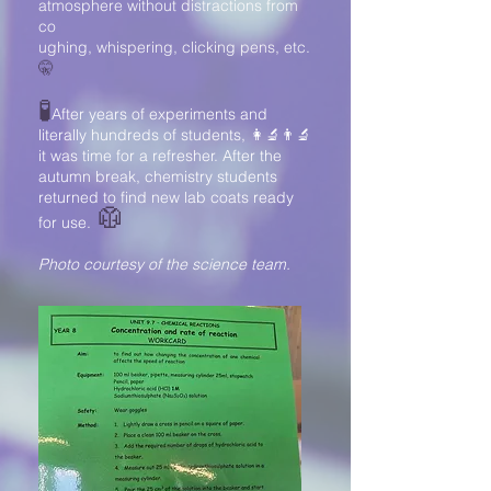
atmosphere without distractions from
co
ughing, whispering, clicking pens, etc.
🤫
🧪
After years of experiments and
literally hundreds of students,
👩‍🔬👨‍🔬
it was time for a refresher. After the
autumn break, chemistry students
returned to find new lab coats ready
🥼
for use.
Photo courtesy of the science team.