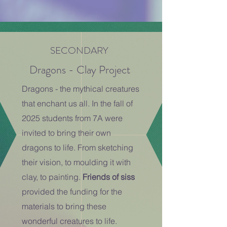
SECONDARY
Dragons - Clay Project
Dragons - the mythical creatures
that enchant us all. In the fall of
2025 students from 7A were
invited to bring their own
dragons to life. From sketching
their vision, to moulding it with
clay, to painting.
Friends of siss
provided the funding for the
materials to bring these
wonderful creatures to life.