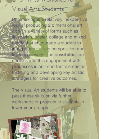
Visual Arts Students
Printmaking is a relatively inexpensive
way of producing 2 dimensional art
work in a variety of forms such as
illustration, poster, collage and mixed
media that encourage a student to
incorporate skills in composition and
layering of work. The possibilities are
endless and this engagement with
processes is an important element in
fostering and developing key artistic
strategies for creative outcomes.
The Visual Art students will be able to
pass these skills on via further
workshops or projects to students in
lower year groups.