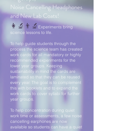
Noise Cancelling Headphones
and New Lab Coats!
👩‍🔬👨‍🔬
Experiments bring
science lessons to life.
To help guide students through the
process the science team has created
work cards for all mandatory or highly
recommended experiments for the
lower year groups. Keeping
sustainability in mind the cards are
laminated so that they can be reused
every year. The goal is to complement
this with booklets and to expand the
work cards to cover syllabi for further
year groups.
To help concentration during quiet
work time or assessments, a few noise
cancelling earphones are now
available so students can have a quiet