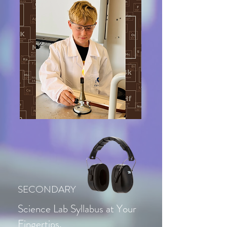
SECONDARY
Science Lab Syllabus at Your
Fingertips,