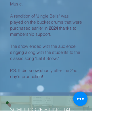
Music.
A rendition of "Jingle Bells" was
played on the bucket drums that were
purchased earlier in
2024
thanks to
membership support.
The show ended with the audience
singing along with the students to the
classic song "Let it Snow."
P.S. It did snow shortly after the 2nd
day's production!
SCHULDORF BILINGUAL
LIBRARY
New books