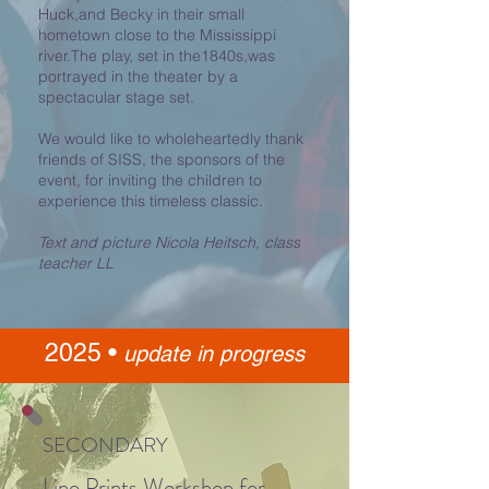
Huck,and Becky in their small
hometown close to the Mississippi
river.The play, set in the1840s,was
portrayed in the theater by a
spectacular stage set.
We would like to wholeheartedly thank
friends of SISS, the sponsors of the
event, for inviting the children to
experience this timeless classic.
Text and picture Nicola Heitsch, class
teacher LL
2025 •
update in progres
s
SECONDARY
Lino Prints W
orkshop for