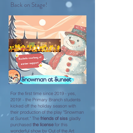
Back on Stage!
For the first time since 2019 - yes,
2019! - the Primary Branch students
kicked off the holiday season with
their production of the play "Snowman
at Sunset." The
friends of siss
gladly
purchased
the license
for this
wonderful show by Out of the Art