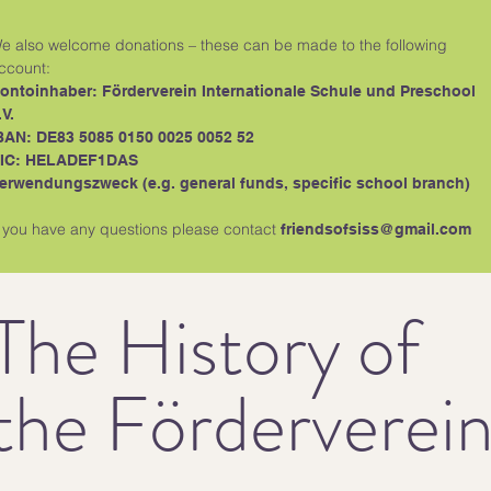
e also welcome donations – these can be made to the following
ccount:
ontoinhaber: Förderverein Internationale Schule und Preschool
.V.
BAN: DE83 5085 0150 0025 0052 52
IC: HELADEF1DAS
erwendungszweck (e.g. general funds, specific school branch)
f you have any questions please contact
friendsofsiss@gmail.com
The History of
the Förderverei