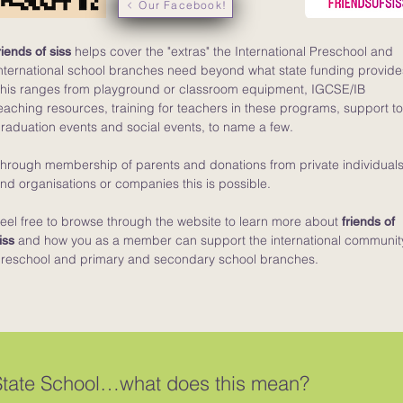
Our Facebook!
helps cover the "extras" the International Preschool and
riends of siss
nternational school branches need beyond what state funding provide
his ranges from playground or classroom equipment, IGCSE/IB
eaching resources, training for teachers in these programs, support t
raduation events and social events, to name a few.
hrough membership of parents and donations from private individual
nd organisations or companies this is possible.
eel free to browse through the website to learn more about
friends of
and how you as a member can support the international communit
iss
reschool and primary and secondary school branches.
State School…what does this mean?