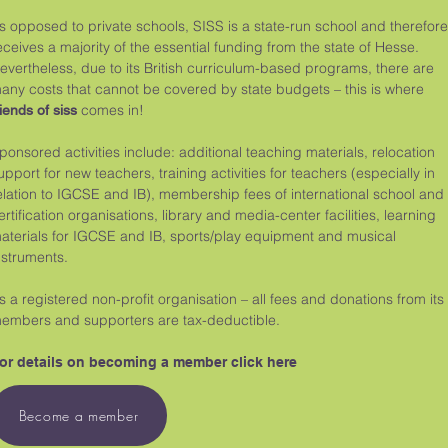
s opposed to private schools, SISS is a state-run school and therefore
eceives a majority of the essential funding from the state of Hesse.
evertheless, due to its British curriculum-based programs, there are
any costs that cannot be covered by state budgets – this is where
comes in!
riends of siss
ponsored activities include: additional teaching materials, relocation
upport for new teachers, training activities for teachers (especially in
elation to IGCSE and IB), membership fees of international school and
ertification organisations, library and media-center facilities, learning
aterials for IGCSE and IB, sports/play equipment and musical
nstruments.
s a registered non-profit organisation – all fees and donations from its
embers and supporters are tax-deductible.
or details on becoming a member click here
Become a member