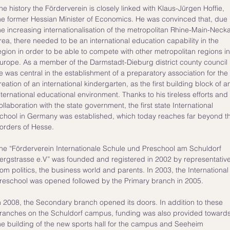
he history the Förderverein is closely linked with Klaus-Jürgen Hoffie,
he former Hessian Minister of Economics. He was convinced that, due
he increasing internationalisation of the metropolitan Rhine-Main-Neck
rea, there needed to be an international education capability in the
egion in order to be able to compete with other metropolitan regions in
urope. As a member of the Darmstadt-Dieburg district county council
e was central in the establishment of a preparatory association for the
reation of an international kindergarten, as the first building block of a
nternational educational environment. Thanks to his tireless efforts and
ollaboration with the state government, the first state International
chool in Germany was established, which today reaches far beyond t
orders of Hesse.
he “Förderverein Internationale Schule und Preschool am Schuldorf
ergstrasse e.V” was founded and registered in 2002 by representativ
rom politics, the business world and parents. ​In 2003, the International
reschool was opened followed by the Primary branch in 2005.
n 2008, the Secondary branch opened its doors. In addition to these
ranches on the Schuldorf campus, funding was also provided toward
he building of the new sports hall for the campus and Seeheim