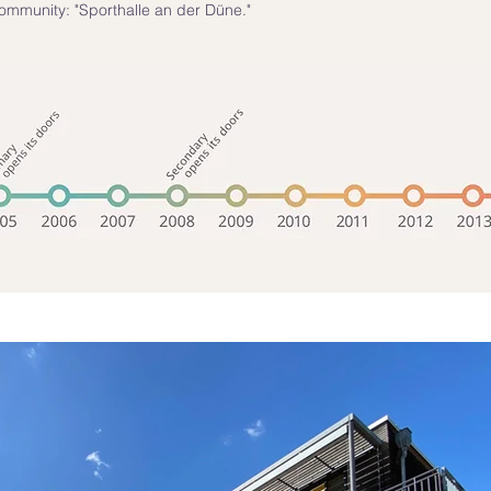
ommunity: "Sporthalle an der Düne."