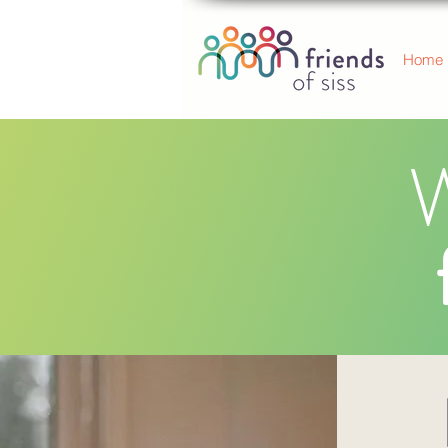
Home
W