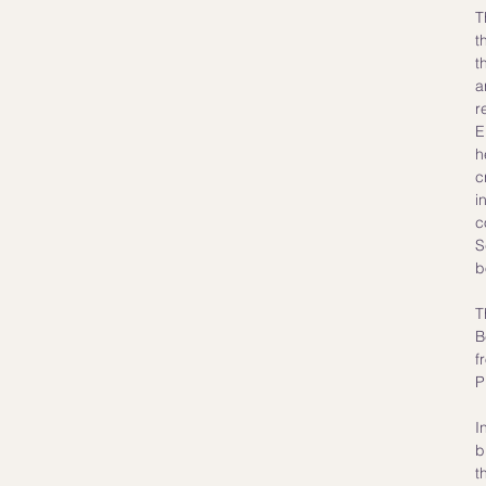
T
t
t
a
r
E
h
c
i
c
S
b
T
B
f
P
I
b
t