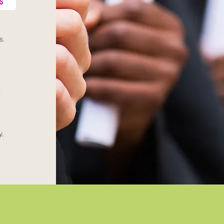
s.
o
s
y,