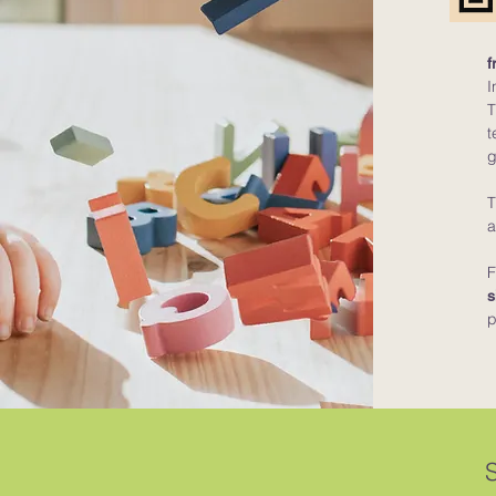
f
I
T
t
g
T
a
F
s
p