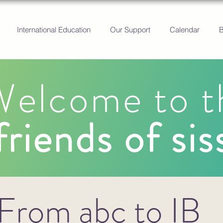
International Education
Our Support
Calendar
elcome to t
friends of sis
From abc to IB