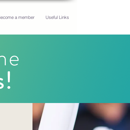
Become a member
Useful Links
he
s!