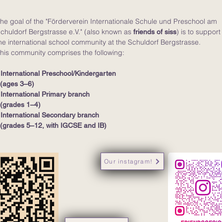
he goal of the "Förderverein Internationale Schule und Preschool am
chuldorf Bergstrasse e.V." (also known as
) is to support
friends of siss
he international school community at the Schuldorf Bergstrasse.
his community comprises the following:
 International Preschool/Kindergarten
ages 3–6)
 International Primary branch
grades 1–4)
 International Secondary branch
grades 5–12, with IGCSE and IB)
Our instagram!