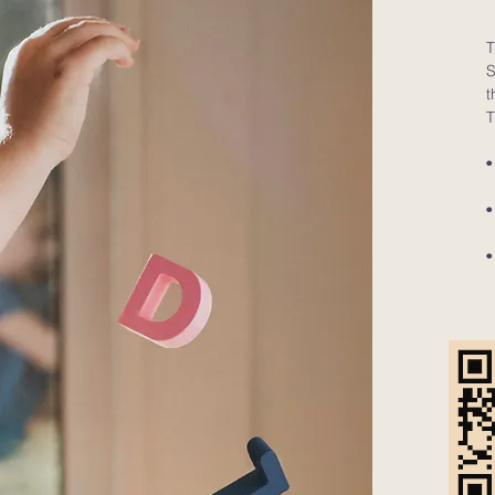
T
S
t
T
•
(
•
(
•
(